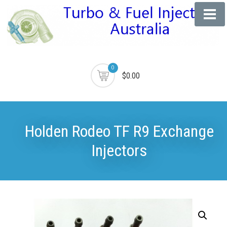
0
$0.00
Holden Rodeo TF R9 Exchange
Injectors