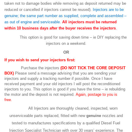
taken not to damage bodies while removing as deposit returned may be
reduced or cancelled if injectors cannot be reused).
Injectors are to be
genuine; the same part number as supplied, complete and assembled –
as out of engine and serviceable.
All injectors must be returned
within 10 business days after the buyer receives the injectors
.
This option is good for saving down time – ie DIY replacing the
injectors on a weekend.
OR
If you wish to send your injectors first:
Purchase the injectors
(DO NOT TICK THE CORE DEPOSIT
BOX)
Please send a message advising that you are sending your
injectors and supply a tracking number if possible. Once I have
received payment and your old injectors I will post the reconditioned
injectors to you. This option is good if you have the time – ie rebuilding
the motor and the deposit is not required.
Again, postage to you is
free.
All Injectors are thoroughly cleaned, inspected, worn
unserviceable parts replaced, fitted with new
genuine
nozzles and
tested to manufactures specifications by a qualified Diesel Fuel
Injection Specialist Technician with over 30 years’ experience. The