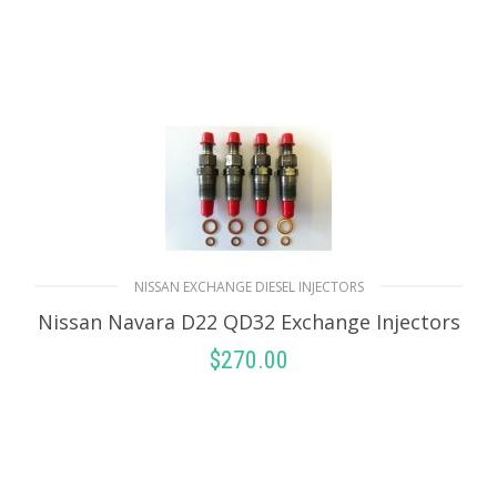
NISSAN EXCHANGE DIESEL INJECTORS
Nissan Navara D22 QD32 Exchange Injectors
$
270.00
SELECT OPTIONS