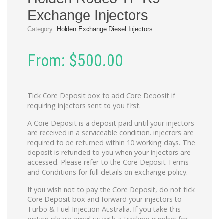
Exchange Injectors
Category:
Holden Exchange Diesel Injectors
From:
$
500.00
Tick Core Deposit box to add Core Deposit if
requiring injectors sent to you first.
A Core Deposit is a deposit paid until your injectors
are received in a serviceable condition. Injectors are
required to be returned within 10 working days. The
deposit is refunded to you when your injectors are
accessed. Please refer to the Core Deposit Terms
and Conditions for full details on exchange policy.
If you wish not to pay the Core Deposit, do not tick
Core Deposit box and forward your injectors to
Turbo & Fuel Injection Australia. If you take this
option please email us with a tracking number for