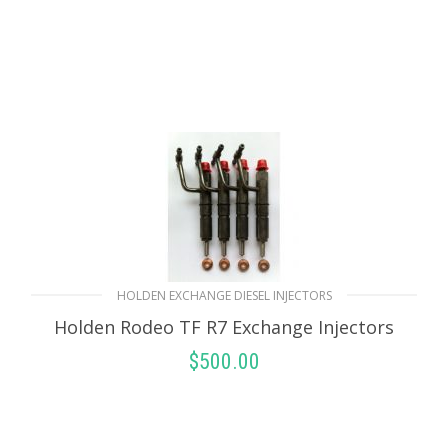
HOLDEN EXCHANGE DIESEL INJECTORS
Holden Rodeo TF R7 Exchange Injectors
$
500.00
SELECT OPTIONS