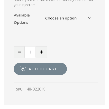
your injectors.
Available
Options
ADD TO CART
48-3220 K
SKU: