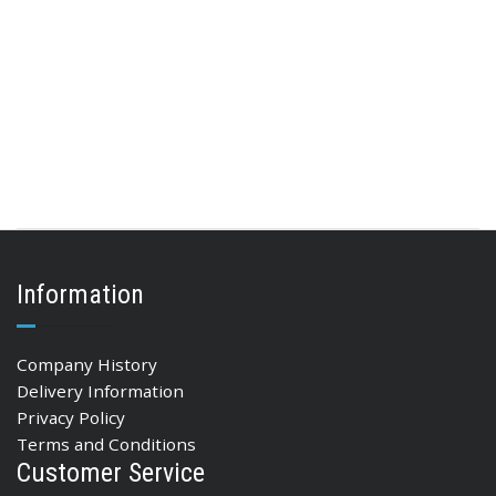
Information
Company History
Delivery Information
Privacy Policy
Terms and Conditions
Customer Service