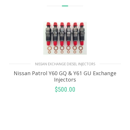
NISSAN EXCHANGE DIESEL INJECTORS
Nissan Patrol Y60 GQ & Y61 GU Exchange
Injectors
$
500.00
SELECT OPTIONS