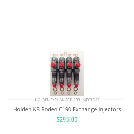
HOLDEN EXCHANGE DIESEL INJECTORS
Holden KB Rodeo C190 Exchange Injectors
$
295.00
SELECT OPTIONS