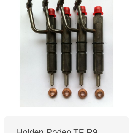
Holden Rodeo TF R9