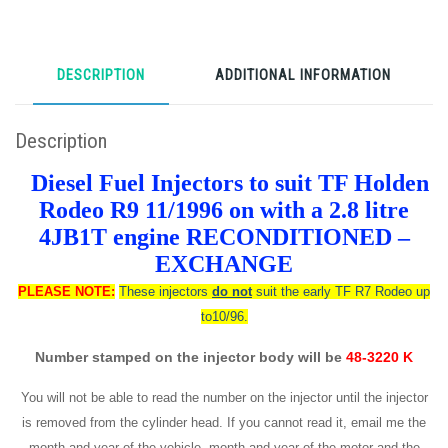
DESCRIPTION
ADDITIONAL INFORMATION
Description
Diesel Fuel Injectors to suit TF Holden
Rodeo R9 11/1996 on with a 2.8 litre
4JB1T engine RECONDITIONED –
EXCHANGE
PLEASE NOTE:
These injectors
do not
suit the early TF R7 Rodeo up
to10/96.
Number stamped on the injector body will be
48-3220 K
You will not be able to read the number on the injector until the injector
is removed from the cylinder head. If you cannot read it, email me the
month and year of the vehicle, month and year of the motor and the