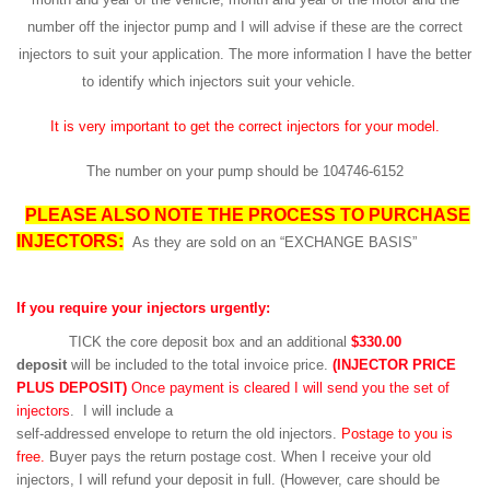
number off the injector pump and I will advise if these are the correct
injectors to suit your application. The more information I have the better
to identify which injectors suit your vehicle.
It is very important to get the correct injectors for your model.
The number on your pump should be 104746-6152
PLEASE ALSO NOTE THE PROCESS TO PURCHASE
INJECTORS:
As they are sold on an “EXCHANGE BASIS”
If you require your injectors urgently:
TICK the core deposit box and an additional
$330.00
deposit
will be included to the total invoice price.
(INJECTOR PRICE
PLUS DEPOSIT)
Once payment is cleared I will send you the set of
injectors
. I will include a
self-addressed envelope to return the old injectors.
Postage to you is
free.
Buyer pays the return postage cost. When I receive your old
injectors, I will refund your deposit in full. (However, care should be