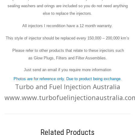
sealing washers and orings are included so you do not need anything
else to replace the injectors.
All injectors I recondition have a 12 month warranty.
This style of injector should be replaced every 150,000 – 200,000 km’s
Please refer to other products that relate to these injectors such
as Glow Plugs, Filters and Filter Assemblies.
Just send an email if you require more information
Photos are for reference only. Due to product being exchange.
Turbo and Fuel Injection Australia
www.www.turbofuelinjectionaustralia.co
Related Products