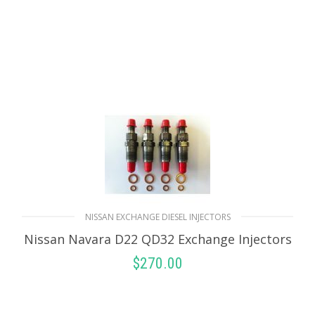
NISSAN EXCHANGE DIESEL INJECTORS
Nissan Navara D22 QD32 Exchange Injectors
$
270.00
SELECT OPTIONS