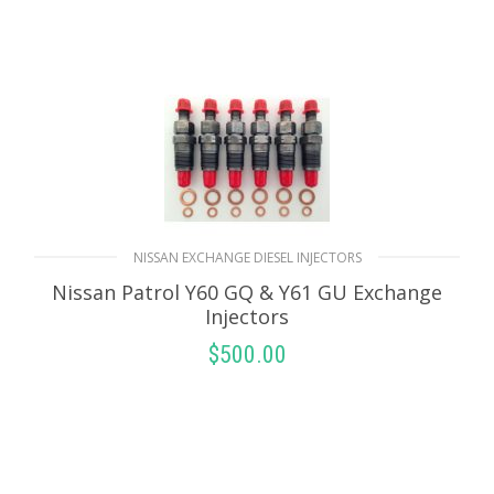
NISSAN EXCHANGE DIESEL INJECTORS
Nissan Patrol Y60 GQ & Y61 GU Exchange
Injectors
$
500.00
SELECT OPTIONS