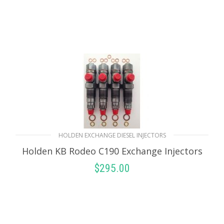
HOLDEN EXCHANGE DIESEL INJECTORS
Holden KB Rodeo C190 Exchange Injectors
$
295.00
SELECT OPTIONS