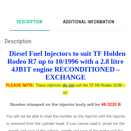
DESCRIPTION
ADDITIONAL INFORMATION
Description
Diesel Fuel Injectors to suit TF Holden
Rodeo R7 up to 10/1996 with a 2.8 litre
4JB1T engine RECONDITIONED –
EXCHANGE
PLEASE NOTE:
These injectors
do not
suit the TF R9 Rodeo 11/96 –
on.
Number stamped on the injector body will be
48-3220 B
You will not be able to read the number on the injector until the injector
is removed from the cylinder head. If you cannot read it, email me the
month and year of the vehicle, month and year of the motor and the