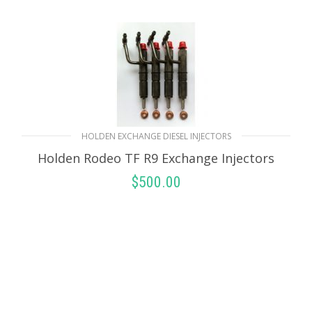
HOLDEN EXCHANGE DIESEL INJECTORS
Holden Rodeo TF R9 Exchange Injectors
$
500.00
SELECT OPTIONS