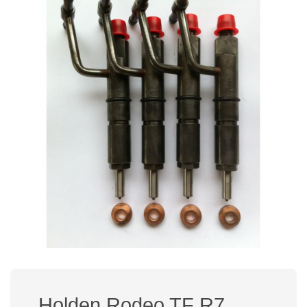
Holden Rodeo TF R7