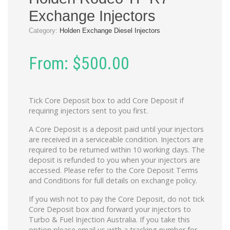
Exchange Injectors
Category:
Holden Exchange Diesel Injectors
From:
$
500.00
Tick Core Deposit box to add Core Deposit if
requiring injectors sent to you first.
A Core Deposit is a deposit paid until your injectors
are received in a serviceable condition. Injectors are
required to be returned within 10 working days. The
deposit is refunded to you when your injectors are
accessed. Please refer to the Core Deposit Terms
and Conditions for full details on exchange policy.
If you wish not to pay the Core Deposit, do not tick
Core Deposit box and forward your injectors to
Turbo & Fuel Injection Australia. If you take this
option please email us with a tracking number for