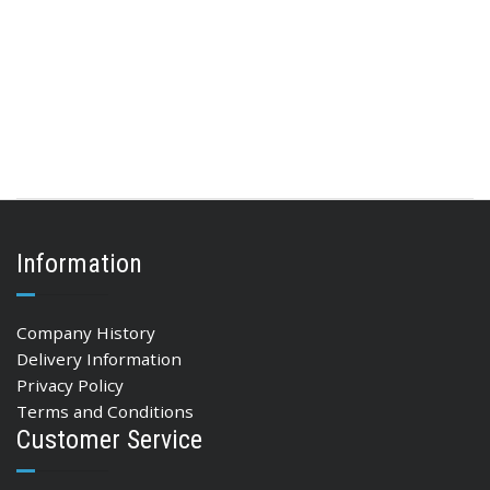
Information
Company History
Delivery Information
Privacy Policy
Terms and Conditions
Customer Service