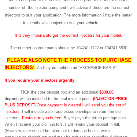
number off the injector pump and I will advise if these are the correct
injectors to suit your application. The more information I have the better
to identify which injectors suit your vehicle.
It is very importantto get the correct injectors for your model.
The number on your pump should be 104741-1722 or 104741-5830
PLEASE ALSO NOTE THE PROCESS TO PURCHASE
INJECTORS:
As they are sold on an “EXCHANGE BASIS”
If you require your injectors urgently:
TICK the core deposit box and an additional
$330.00
deposit
will be included to the total invoice price.
(INJECTOR PRICE
PLUS DEPOSIT)
Once payment is cleared I will send you the set of
injectors
. I will include a self-addressed envelope to return the old
injectors.
Postage to you is free.
Buyer pays the return postage cost.
When I receive your old injectors, I will refund your deposit in full.
(However, care should be taken not to damage bodies while