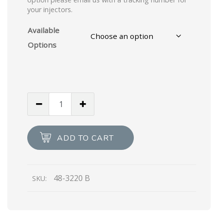
your injectors.
Available
Options
ADD TO CART
48-3220 B
SKU: