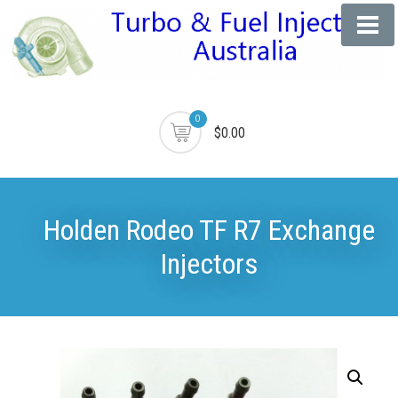
0
$0.00
Holden Rodeo TF R7 Exchange
Injectors