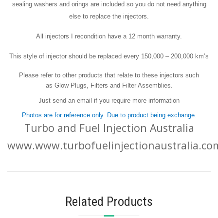
sealing washers and orings are included so you do not need anything
else to replace the injectors.
All injectors I recondition have a 12 month warranty.
This style of injector should be replaced every 150,000 – 200,000 km’s
Please refer to other products that relate to these injectors such
as Glow Plugs, Filters and Filter Assemblies.
Just send an email if you require more information
Photos are for reference only. Due to product being exchange.
Turbo and Fuel Injection Australia
www.www.turbofuelinjectionaustralia.co
Related Products