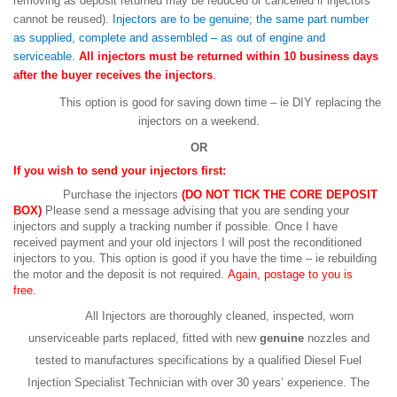
removing as deposit returned may be reduced or cancelled if injectors
cannot be reused).
Injectors are to be genuine; the same part number
as supplied, complete and assembled – as out of engine and
serviceable.
All injectors must be returned within 10 business days
after the buyer receives the injectors
.
This option is good for saving down time – ie DIY replacing the
injectors on a weekend.
OR
If you wish to send your injectors first:
Purchase the injectors
(DO NOT TICK THE CORE DEPOSIT
BOX)
Please send a message advising that you are sending your
injectors and supply a tracking number if possible. Once I have
received payment and your old injectors I will post the reconditioned
injectors to you. This option is good if you have the time – ie rebuilding
the motor and the deposit is not required.
Again, postage to you is
free.
All Injectors are thoroughly cleaned, inspected, worn
unserviceable parts replaced, fitted with new
genuine
nozzles and
tested to manufactures specifications by a qualified Diesel Fuel
Injection Specialist Technician with over 30 years’ experience. The