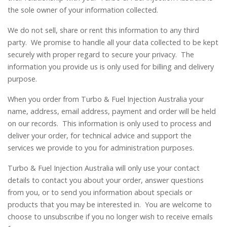
the sole owner of your information collected.
We do not sell, share or rent this information to any third
party. We promise to handle all your data collected to be kept
securely with proper regard to secure your privacy. The
information you provide us is only used for billing and delivery
purpose.
When you order from Turbo & Fuel Injection Australia your
name, address, email address, payment and order will be held
on our records. This information is only used to process and
deliver your order, for technical advice and support the
services we provide to you for administration purposes.
Turbo & Fuel Injection Australia will only use your contact
details to contact you about your order, answer questions
from you, or to send you information about specials or
products that you may be interested in. You are welcome to
choose to unsubscribe if you no longer wish to receive emails