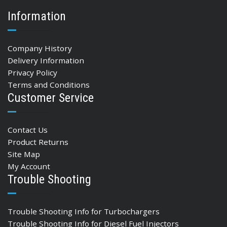
Information
Company History
Delivery Information
Privacy Policy
Terms and Conditions
Customer Service
Contact Us
Product Returns
Site Map
My Account
Trouble Shooting
Trouble Shooting Info for Turbochargers
Trouble Shooting Info for Diesel Fuel Injectors