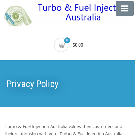
0
$0.00
Privacy Policy
Turbo & Fuel Injection Australia values their customers and
their relationship with you. Turbo & Fuel Injection Australia is