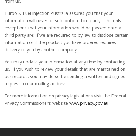
from us.
Turbo & Fuel Injection Australia assures you that your
information will never be sold onto a third party. The only
exceptions that your information would be passed onto a
third party are: If we are required to by law to disclose certain
information or if the product you have ordered requires
delivery to you by another company.
You may update your information at any time by contacting
us. If you wish to review your details that are maintained on
our records, you may do so be sending a written and signed
request to our mailing address.
For more information on privacy legislations visit the Federal
Privacy Commissioner’s website
www.privacy.gov.au