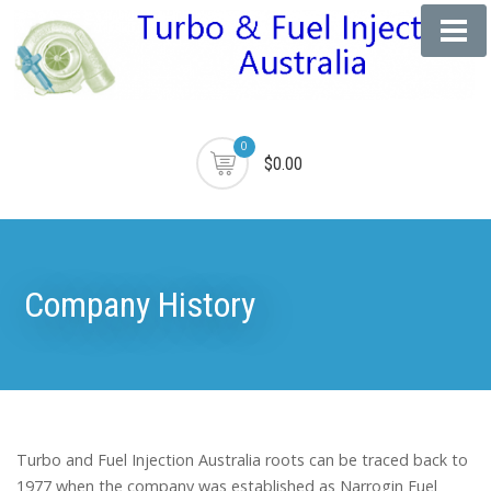
0
$0.00
Company History
Turbo and Fuel Injection Australia roots can be traced back to
1977 when the company was established as Narrogin Fuel