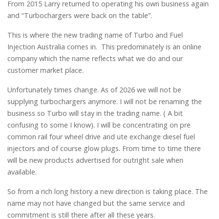
From 2015 Larry returned to operating his own business again
and “Turbochargers were back on the table”.
This is where the new trading name of Turbo and Fuel
Injection Australia comes in. This predominately is an online
company which the name reflects what we do and our
customer market place.
Unfortunately times change. As of 2026 we will not be
supplying turbochargers anymore. I will not be renaming the
business so Turbo will stay in the trading name. ( A bit
confusing to some I know). I will be concentrating on pre
common rail four wheel drive and ute exchange diesel fuel
injectors and of course glow plugs. From time to time there
will be new products advertised for outright sale when
available.
So from a rich long history a new direction is taking place. The
name may not have changed but the same service and
commitment is still there after all these years.