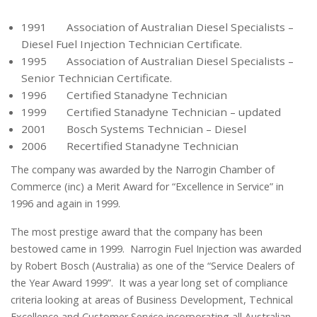
1991 Association of Australian Diesel Specialists –
Diesel Fuel Injection Technician Certificate.
1995 Association of Australian Diesel Specialists –
Senior Technician Certificate.
1996 Certified Stanadyne Technician
1999 Certified Stanadyne Technician – updated
2001 Bosch Systems Technician – Diesel
2006 Recertified Stanadyne Technician
The company was awarded by the Narrogin Chamber of
Commerce (inc) a Merit Award for “Excellence in Service” in
1996 and again in 1999.
The most prestige award that the company has been
bestowed came in 1999. Narrogin Fuel Injection was awarded
by Robert Bosch (Australia) as one of the “Service Dealers of
the Year Award 1999”. It was a year long set of compliance
criteria looking at areas of Business Development, Technical
Excellence and Customer Service incorporating all Australian