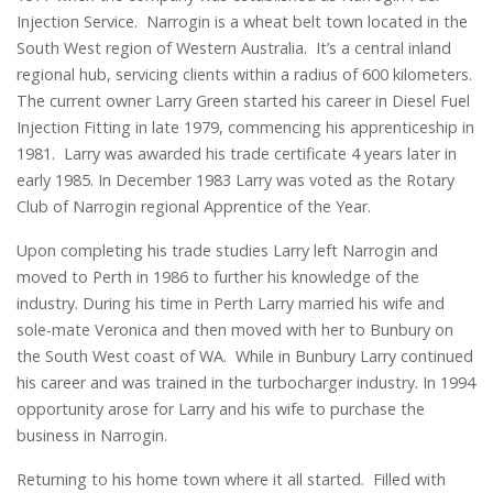
Injection Service. Narrogin is a wheat belt town located in the
South West region of Western Australia. It’s a central inland
regional hub, servicing clients within a radius of 600 kilometers.
The current owner Larry Green started his career in Diesel Fuel
Injection Fitting in late 1979, commencing his apprenticeship in
1981. Larry was awarded his trade certificate 4 years later in
early 1985. In December 1983 Larry was voted as the Rotary
Club of Narrogin regional Apprentice of the Year.
Upon completing his trade studies Larry left Narrogin and
moved to Perth in 1986 to further his knowledge of the
industry. During his time in Perth Larry married his wife and
sole-mate Veronica and then moved with her to Bunbury on
the South West coast of WA. While in Bunbury Larry continued
his career and was trained in the turbocharger industry. In 1994
opportunity arose for Larry and his wife to purchase the
business in Narrogin.
Returning to his home town where it all started. Filled with