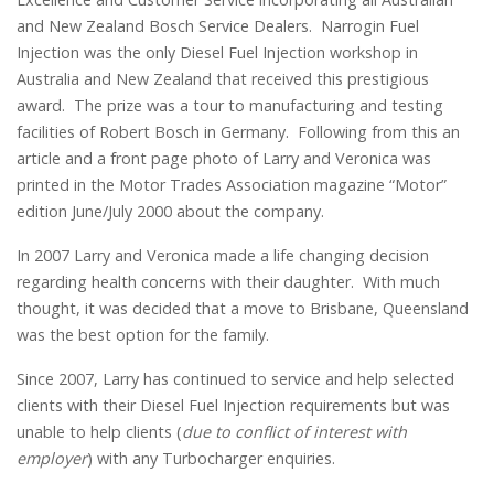
and New Zealand Bosch Service Dealers. Narrogin Fuel
Injection was the only Diesel Fuel Injection workshop in
Australia and New Zealand that received this prestigious
award. The prize was a tour to manufacturing and testing
facilities of Robert Bosch in Germany. Following from this an
article and a front page photo of Larry and Veronica was
printed in the Motor Trades Association magazine “Motor”
edition June/July 2000 about the company.
In 2007 Larry and Veronica made a life changing decision
regarding health concerns with their daughter. With much
thought, it was decided that a move to Brisbane, Queensland
was the best option for the family.
Since 2007, Larry has continued to service and help selected
clients with their Diesel Fuel Injection requirements but was
unable to help clients (
due to conflict of interest with
employer
) with any Turbocharger enquiries.