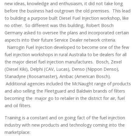
new ideas, knowledge and enthusiasm, it did not take long
before the business had outgrown the old premises. This lead
to building a purpose built Diesel Fuel Injection workshop, like
no other. So different was this building, Robert Bosch
Germany asked to oversee the plans and incorporated certain
aspects into their future Service Dealer network criteria.
Narrogin Fuel Injection developed to become one of the few
fuel injection workshops in rural Australia to be dealers for all
the major diesel fuel injection manufactures. Bosch, Zexel
(Diesel Kiki), Delphi (CAV, Lucas), Denso (Nippon Denso),
Stanadyne (Roosamaster), Ambac (American Bosch).
Additional agencies included the McNaught range of products
and also selling the Fleetguard and Baldwin brands of filters
becoming the major go to retailer in the district for air, fuel
and oil filters.
Training is a constant and on going fact of the fuel injection
industry with new products and technology coming into the
marketplace: