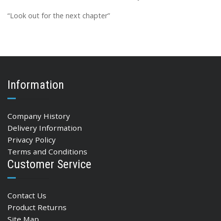
“Look out for the next chapter”
Information
Company History
Delivery Information
Privacy Policy
Terms and Conditions
Customer Service
Contact Us
Product Returns
Site Map