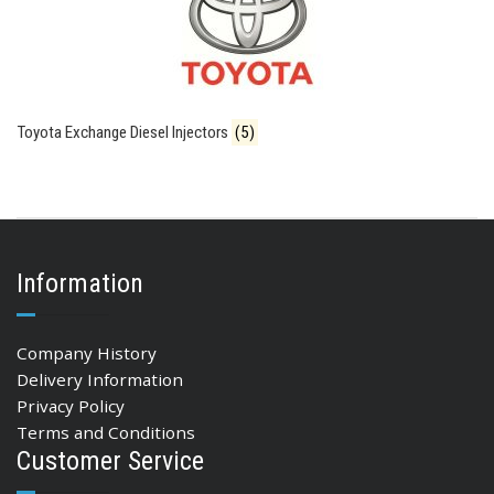
Toyota Exchange Diesel Injectors
(5)
Information
Company History
Delivery Information
Privacy Policy
Terms and Conditions
Customer Service