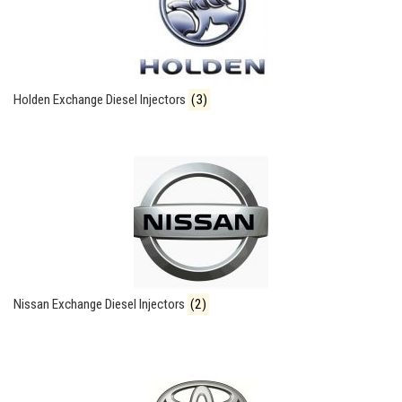
Holden Exchange Diesel Injectors
(3)
Nissan Exchange Diesel Injectors
(2)