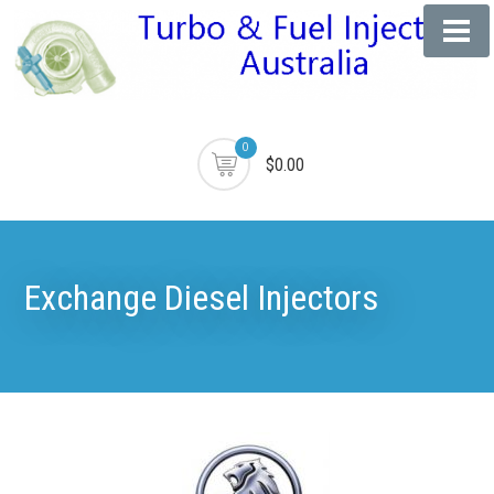
0
$0.00
Exchange Diesel Injectors