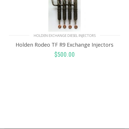
HOLDEN EXCHANGE DIESEL INJECTORS
Holden Rodeo TF R9 Exchange Injectors
$
500.00
SELECT OPTIONS