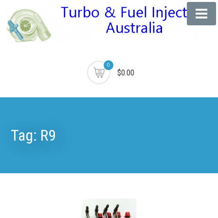
0
$0.00
Tag:
R9