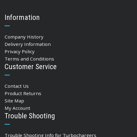
Information
Company History
Delivery Information
Privacy Policy
Terms and Conditions
Customer Service
Contact Us
Product Returns
Site Map
My Account
Trouble Shooting
Trouble Shooting Info for Turbochargers