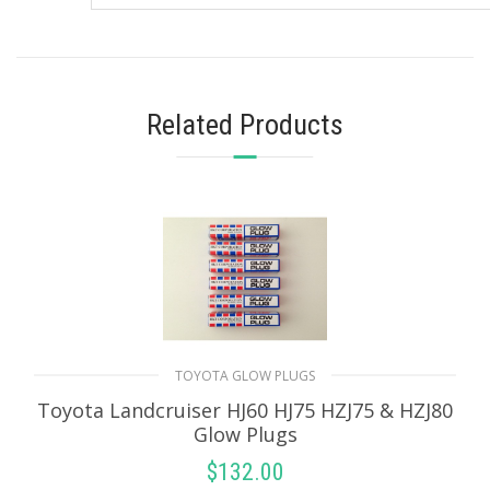
Related Products
TOYOTA GLOW PLUGS
Toyota Landcruiser HJ60 HJ75 HZJ75 & HZJ80
Glow Plugs
$
132.00