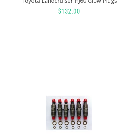
Toyota Landcruiser HJ60 Glow Plugs
$
132.00
ADD TO CART