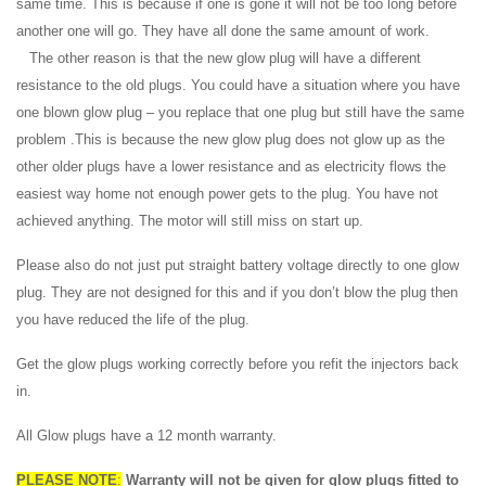
same time. This is because if one is gone it will not be too long before
another one will go. They have all done the same amount of work.
The other reason is that the new glow plug will have a different
resistance to the old plugs. You could have a situation where you have
one blown glow plug – you replace that one plug but still have the same
problem .This is because the new glow plug does not glow up as the
other older plugs have a lower resistance and as electricity flows the
easiest way home not enough power gets to the plug. You have not
achieved anything. The motor will still miss on start up.
Please also do not just put straight battery voltage directly to one glow
plug. They are not designed for this and if you don’t blow the plug then
you have reduced the life of the plug.
Get the glow plugs working correctly before you refit the injectors back
in.
All Glow plugs have a 12 month warranty.
PLEASE NOTE
:
Warranty will not be given for glow plugs fitted to