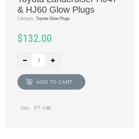
& HJ60 Glow Plugs
Category:
Toyota Glow Plugs
$
132.00
ADD TO CART
PT-146
SKU: