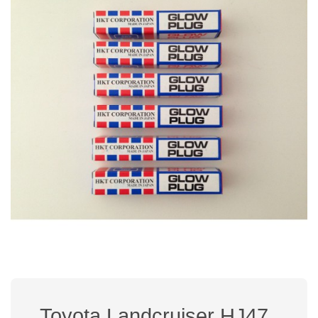
Toyota Landcruiser HJ47