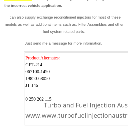
the incorrect vehicle application.
I can also supply exchange reconditioned injectors for most of these
models as well as additional items such as, Filter Assemblies and other
fuel system related parts.
Just send me a message for more information.
Product Alternates:
GPT-214
067100-1450
19850-68050
JT-146
0 250 202 115
Turbo and Fuel Injection Aus
www.www.turbofuelinjectionaustr