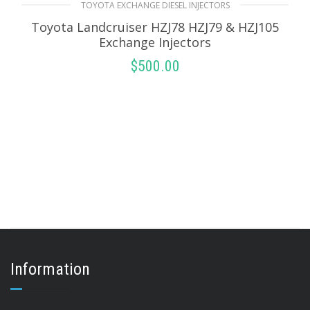
TOYOTA EXCHANGE DIESEL INJECTORS
Toyota Landcruiser HZJ78 HZJ79 & HZJ105
Exchange Injectors
$
500.00
SELECT OPTIONS
Information