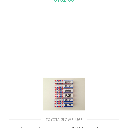
ADD TO CART
TOYOTA GLOW PLUGS