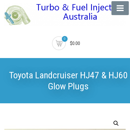
0
$0.00
Toyota Landcruiser HJ47 & HJ60
Glow Plugs