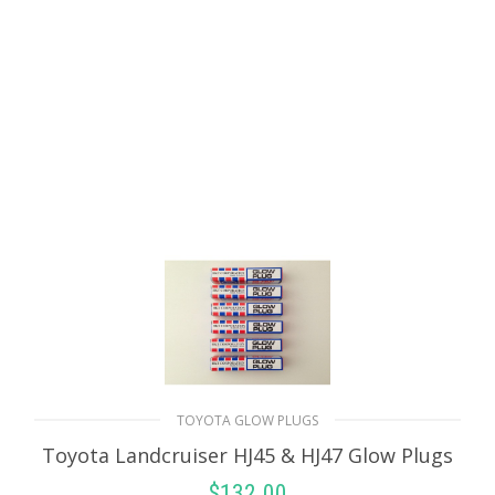
ADD TO CART
TOYOTA GLOW PLUGS
Toyota Landcruiser HJ45 & HJ47 Glow Plugs
$
132.00