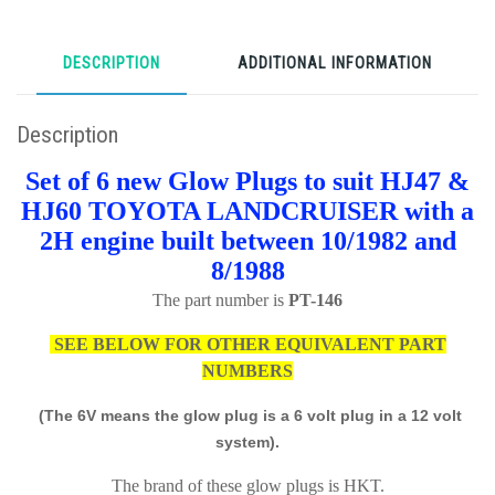
DESCRIPTION
ADDITIONAL INFORMATION
Description
Set of 6 new Glow Plugs to suit HJ47 &
HJ60 TOYOTA LANDCRUISER with a
2H engine built between 10/1982 and
8/1988
The part number is
PT-146
SEE BELOW FOR OTHER EQUIVALENT PART
NUMBERS
(The 6V means the glow plug is a 6 volt plug in a 12 volt
system).
The brand of these glow plugs is HKT.