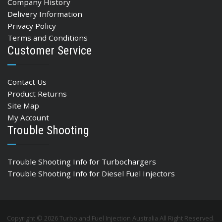
Company History
Delivery Information
Privacy Policy
Terms and Conditions
Customer Service
Contact Us
Product Returns
Site Map
My Account
Trouble Shooting
Trouble Shooting Info for Turbochargers
Trouble Shooting Info for Diesel Fuel Injectors
Copyright © 2026 Turbo and Fuel Injection Australia All Right Reserved.