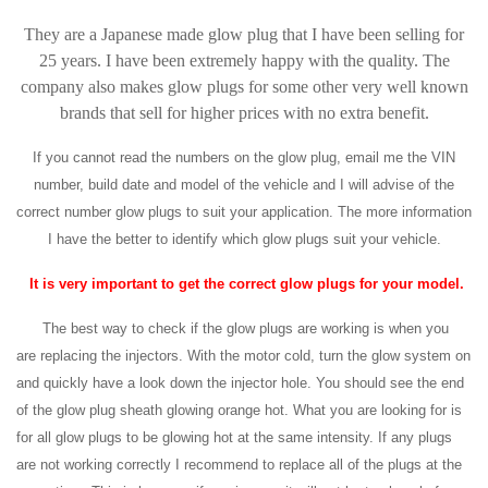
They are a Japanese made glow plug that I have been selling for
25 years. I have been extremely happy with the quality. The
company also makes glow plugs for some other very well known
brands that sell for higher prices with no extra benefit.
If you cannot read the numbers on the glow plug, email me the VIN
number, build date and model of the vehicle and I will advise of the
correct number glow plugs to suit your application. The more information
I have the better to identify which glow plugs suit your vehicle.
It is very important to get the correct glow plugs for your model.
The best way to check if the glow plugs are working is when you
are replacing the injectors. With the motor cold, turn the glow system on
and quickly have a look down the injector hole. You should see the end
of the glow plug sheath glowing orange hot. What you are looking for is
for all glow plugs to be glowing hot at the same intensity. If any plugs
are not working correctly I recommend to replace all of the plugs at the