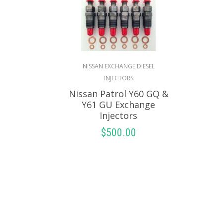
NISSAN EXCHANGE DIESEL
INJECTORS
Nissan Patrol Y60 GQ &
Y61 GU Exchange
Injectors
$
500.00
SELECT OPTIONS