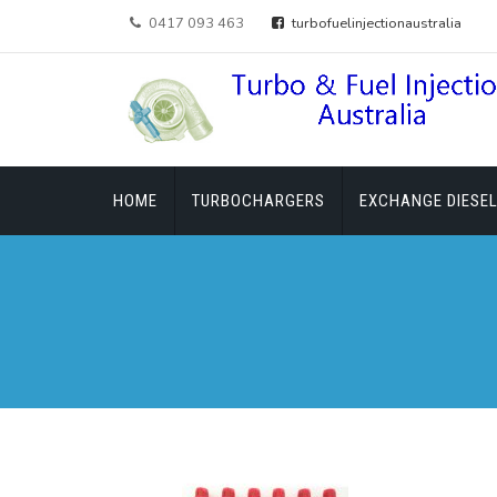
0417 093 463
turbofuelinjectionaustralia
HOME
TURBOCHARGERS
EXCHANGE DIESEL