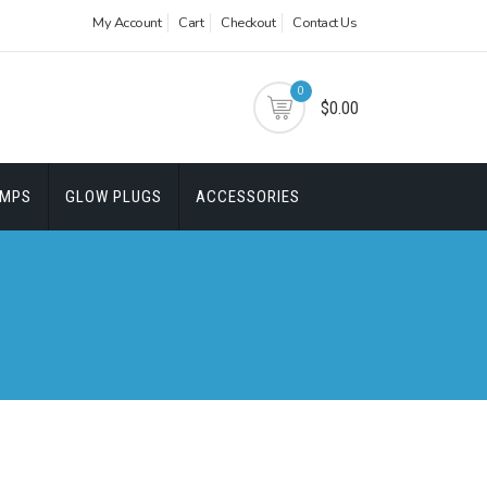
My Account
Cart
Checkout
Contact Us
0
$0.00
UMPS
GLOW PLUGS
ACCESSORIES