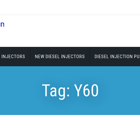
 INJECTORS
NEW DIESEL INJECTORS
DIESEL INJECTION P
Tag:
Y60