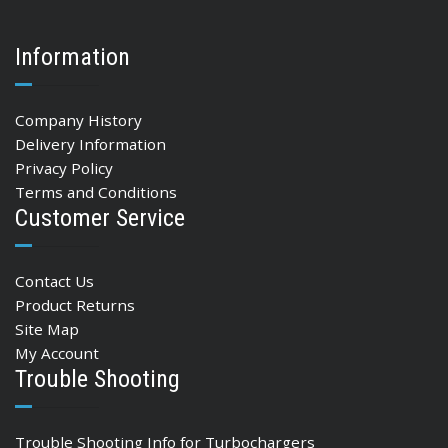
Information
Company History
Delivery Information
Privacy Policy
Terms and Conditions
Customer Service
Contact Us
Product Returns
Site Map
My Account
Trouble Shooting
Trouble Shooting Info for Turbochargers