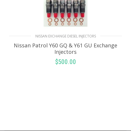
NISSAN EXCHANGE DIESEL INJECTORS
Nissan Patrol Y60 GQ & Y61 GU Exchange
Injectors
$
500.00
SELECT OPTIONS