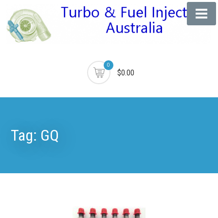
0
$0.00
Tag:
GQ