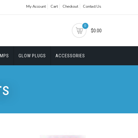
My Account
Cart
Checkout
Contact Us
0
$0.00
UMPS
GLOW PLUGS
ACCESSORIES
rs