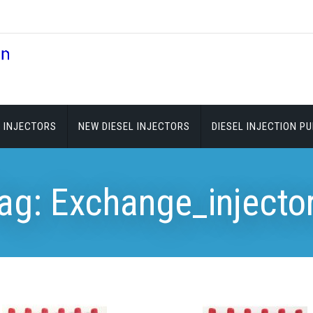
 INJECTORS
NEW DIESEL INJECTORS
DIESEL INJECTION P
ag:
Exchange_injecto