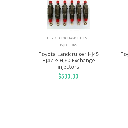
TOYOTA EXCHANGE DIESEL
INJECTORS
Toyota Landcruiser HJ45
To
HJ47 & HJ60 Exchange
injectors
$
500.00
SELECT OPTIONS