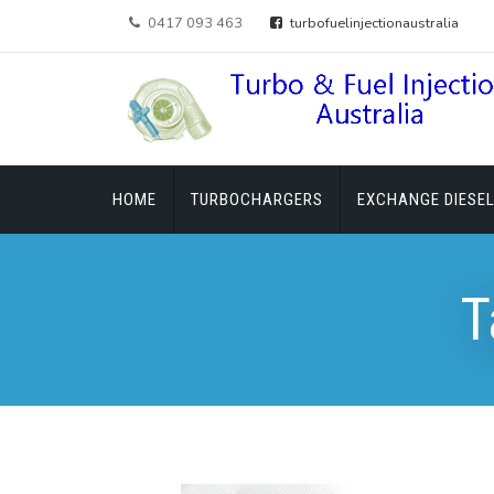
0417 093 463
turbofuelinjectionaustralia
HOME
TURBOCHARGERS
EXCHANGE DIESEL
T