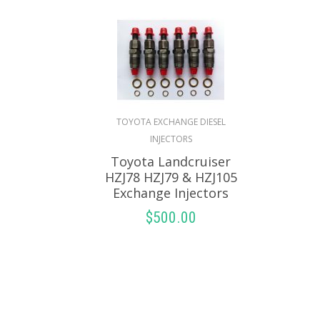
TOYOTA EXCHANGE DIESEL
INJECTORS
Toyota Landcruiser
HZJ78 HZJ79 & HZJ105
Exchange Injectors
$
500.00
SELECT OPTIONS