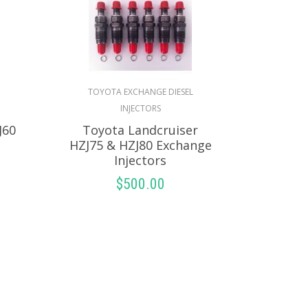
TOYOTA EXCHANGE DIESEL
INJECTORS
J60
Toyota Landcruiser
HZJ75 & HZJ80 Exchange
Injectors
$
500.00
S
SELECT OPTIONS