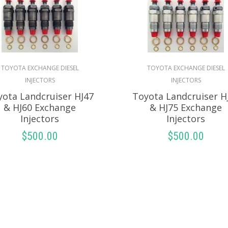
TOYOTA EXCHANGE DIESEL
TOYOTA EXCHANGE DIESEL
INJECTORS
INJECTORS
yota Landcruiser HJ47
Toyota Landcruiser H
& HJ60 Exchange
& HJ75 Exchange
Injectors
Injectors
$
500.00
$
500.00
SELECT OPTIONS
SELECT OPTION