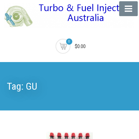
0
$0.00
Tag:
GU