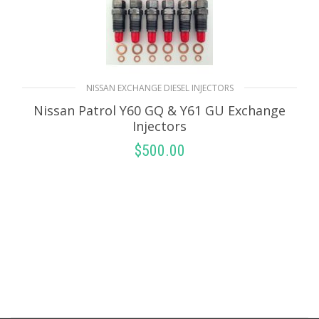
NISSAN EXCHANGE DIESEL INJECTORS
Nissan Patrol Y60 GQ & Y61 GU Exchange
Injectors
$
500.00
SELECT OPTIONS