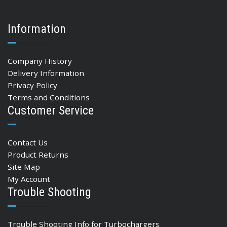
Information
Company History
Delivery Information
Privacy Policy
Terms and Conditions
Customer Service
Contact Us
Product Returns
Site Map
My Account
Trouble Shooting
Trouble Shooting Info for Turbochargers