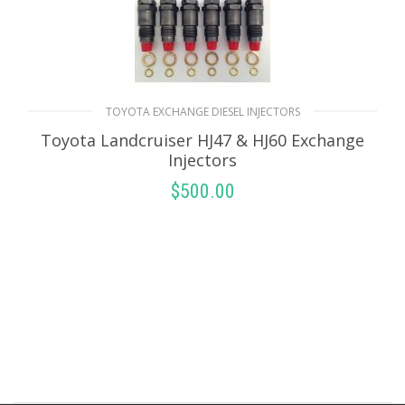
TOYOTA EXCHANGE DIESEL INJECTORS
Toyota Landcruiser HJ47 & HJ60 Exchange
Injectors
$
500.00
SELECT OPTIONS