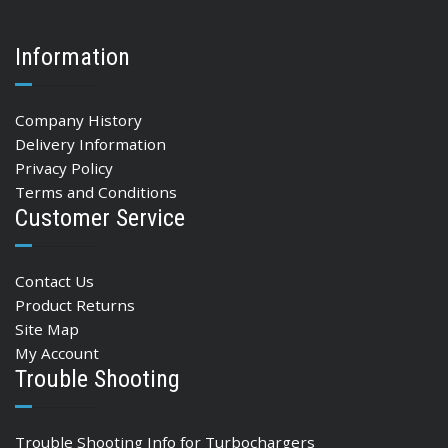
Information
Company History
Delivery Information
Privacy Policy
Terms and Conditions
Customer Service
Contact Us
Product Returns
Site Map
My Account
Trouble Shooting
Trouble Shooting Info for Turbochargers