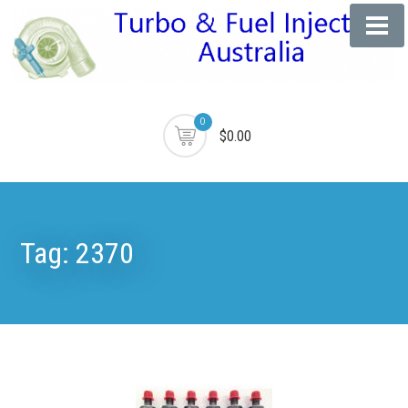
0
$0.00
Tag:
2370